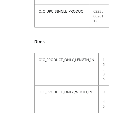
OIC_UPC_SINGLE_PRODUCT
62235
66281
12
Dims
OIC_PRODUCT_ONLY_LENGTH_IN
1
5
.
3
5
OIC_PRODUCT_ONLY_WIDTH_IN
9
.
4
5