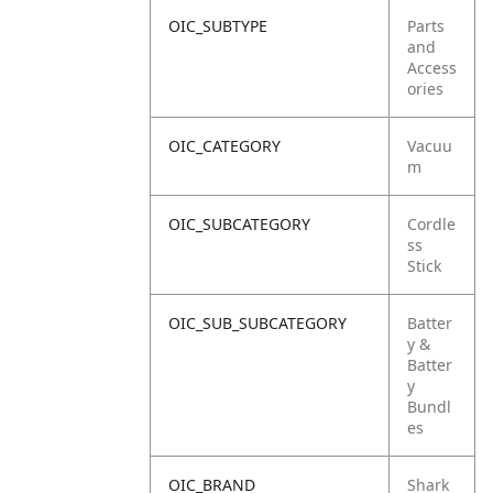
OIC_SUBTYPE
Parts
and
Access
ories
OIC_CATEGORY
Vacuu
m
OIC_SUBCATEGORY
Cordle
ss
Stick
OIC_SUB_SUBCATEGORY
Batter
y &
Batter
y
Bundl
es
OIC_BRAND
Shark