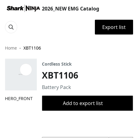
2026_NEW EMG Catalog
Export list
Home
XBT1106
Cordless Stick
XBT1106
Battery Pack
HERO_FRONT
Add to export list