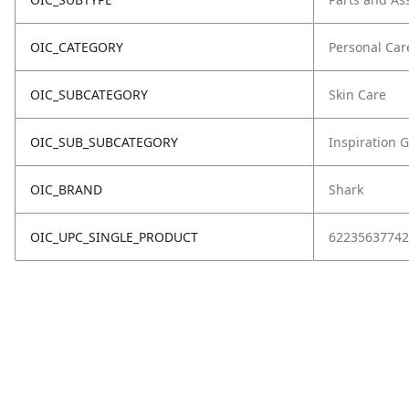
OIC_CATEGORY
Personal Car
OIC_SUBCATEGORY
Skin Care
OIC_SUB_SUBCATEGORY
Inspiration 
OIC_BRAND
Shark
OIC_UPC_SINGLE_PRODUCT
62235637742