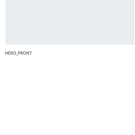
HERO_FRONT