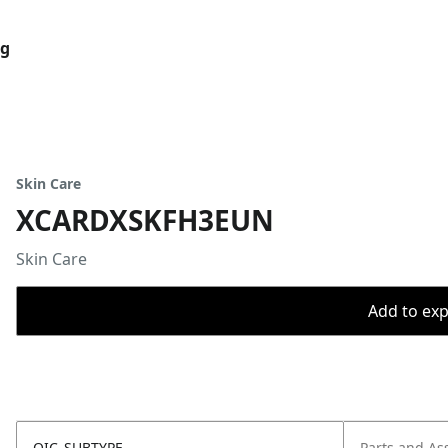
og
Skin Care
XCARDXSKFH3EUN
Skin Care
Add to expo
OIC_SUBTYPE
Parts and As