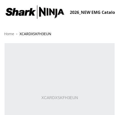
2026_NEW EMG Catal
Home
XCARDXSKFH3EUN