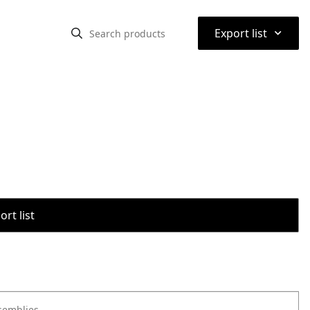
⌃
Export list
rt list
semblies