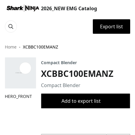
2026_NEW EMG Catalog
Export list
Home
XCBBC100EMANZ
Compact Blender
XCBBC100EMANZ
Compact Blender
HERO_FRONT
Add to export list