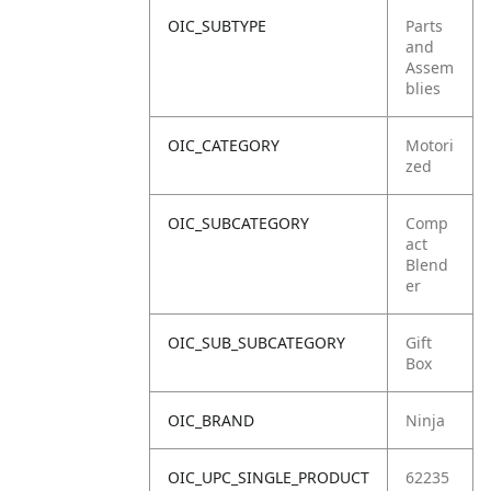
OIC_SUBTYPE
Parts
and
Assem
blies
OIC_CATEGORY
Motori
zed
OIC_SUBCATEGORY
Comp
act
Blend
er
OIC_SUB_SUBCATEGORY
Gift
Box
OIC_BRAND
Ninja
OIC_UPC_SINGLE_PRODUCT
62235