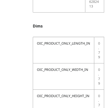
62824
13
Dims
OIC_PRODUCT_ONLY_LENGTH_IN
0
.
7
9
OIC_PRODUCT_ONLY_WIDTH_IN
0
.
7
9
OIC_PRODUCT_ONLY_HEIGHT_IN
0
.
7