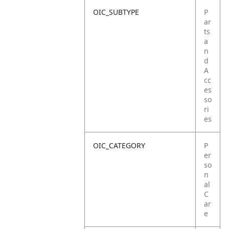
OIC_SUBTYPE
P
ar
ts
a
n
d
A
cc
es
so
ri
es
OIC_CATEGORY
P
er
so
n
al
C
ar
e