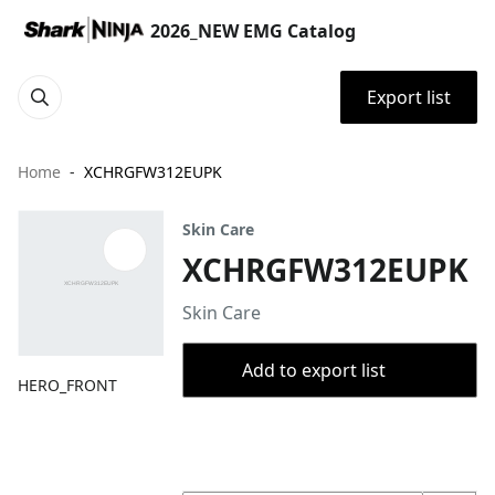
2026_NEW EMG Catalog
Export list
Home
XCHRGFW312EUPK
Skin Care
XCHRGFW312EUPK
Skin Care
Add to export list
HERO_FRONT