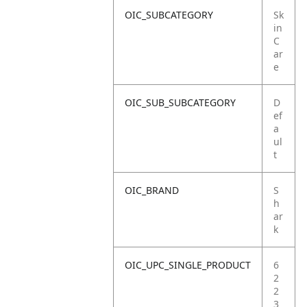
OIC_SUBCATEGORY
Sk
in
C
ar
e
OIC_SUB_SUBCATEGORY
D
ef
a
ul
t
OIC_BRAND
S
h
ar
k
OIC_UPC_SINGLE_PRODUCT
6
2
2
3