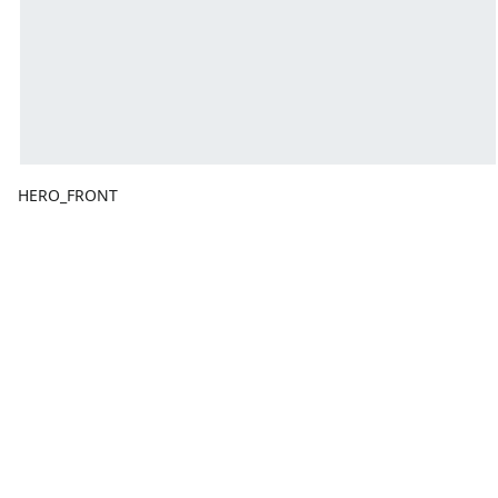
HERO_FRONT