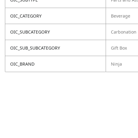
OIC_CATEGORY
Beverage
OIC_SUBCATEGORY
Carbonation
OIC_SUB_SUBCATEGORY
Gift Box
OIC_BRAND
Ninja