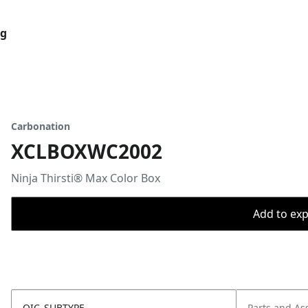
og
Carbonation
XCLBOXWC2002
Ninja Thirsti® Max Color Box
Add to expo
OIC_SUBTYPE
Parts and As