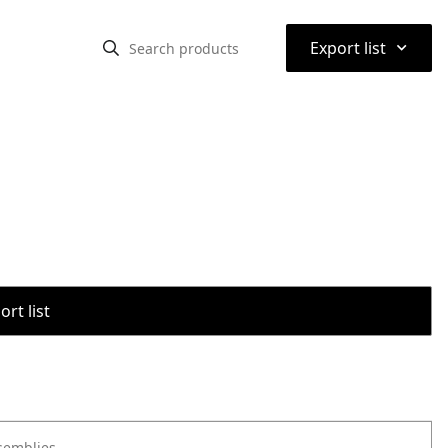
⌃
Export list
rt list
semblies