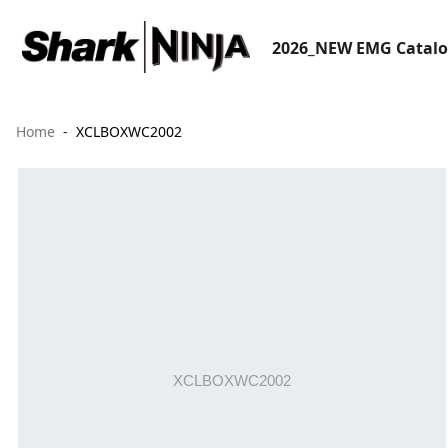
2026_NEW EMG Catal
Home
XCLBOXWC2002