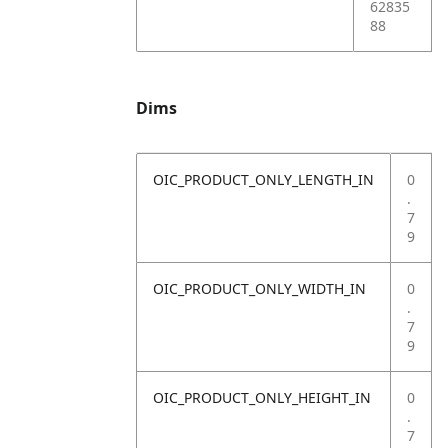
62835
88
Dims
OIC_PRODUCT_ONLY_LENGTH_IN
0
.
7
9
OIC_PRODUCT_ONLY_WIDTH_IN
0
.
7
9
OIC_PRODUCT_ONLY_HEIGHT_IN
0
.
7