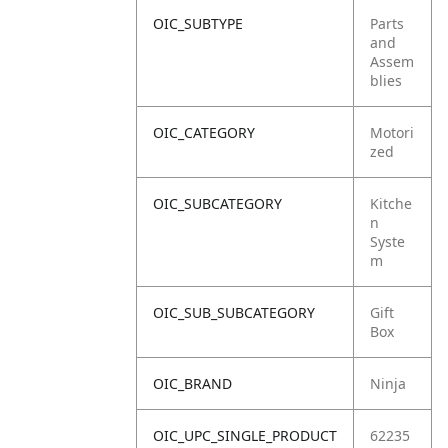
OIC_SUBTYPE
Parts
and
Assem
blies
OIC_CATEGORY
Motori
zed
OIC_SUBCATEGORY
Kitche
n
Syste
m
OIC_SUB_SUBCATEGORY
Gift
Box
OIC_BRAND
Ninja
OIC_UPC_SINGLE_PRODUCT
62235