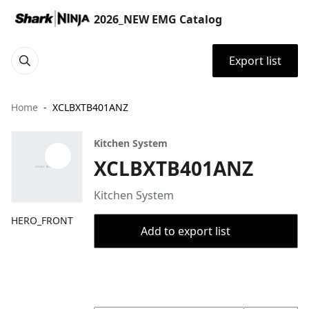
2026_NEW EMG Catalog
Export list
Home
XCLBXTB401ANZ
Kitchen System
XCLBXTB401ANZ
Kitchen System
HERO_FRONT
Add to export list