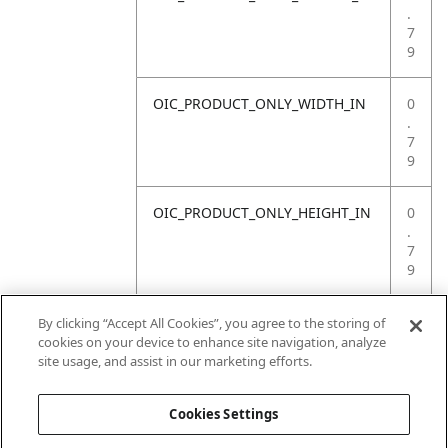
.
7
9
OIC_PRODUCT_ONLY_WIDTH_IN
0
.
7
9
OIC_PRODUCT_ONLY_HEIGHT_IN
0
.
7
9
OIC_PRODUCT_ONLY_WEIGHT_LB
4
By clicking “Accept All Cookies”, you agree to the storing of
.
cookies on your device to enhance site navigation, analyze
4
site usage, and assist in our marketing efforts.
1
Cookies Settings