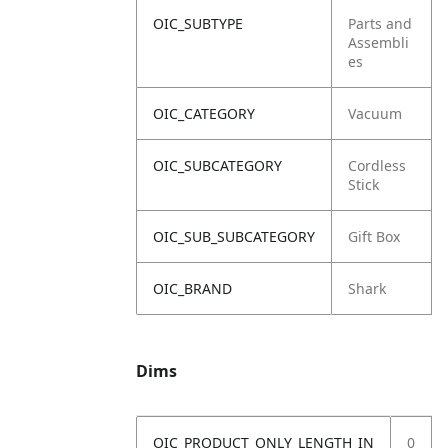
OIC_SUBTYPE
Parts and
Assembli
es
OIC_CATEGORY
Vacuum
OIC_SUBCATEGORY
Cordless
Stick
OIC_SUB_SUBCATEGORY
Gift Box
OIC_BRAND
Shark
Dims
OIC_PRODUCT_ONLY_LENGTH_IN
0