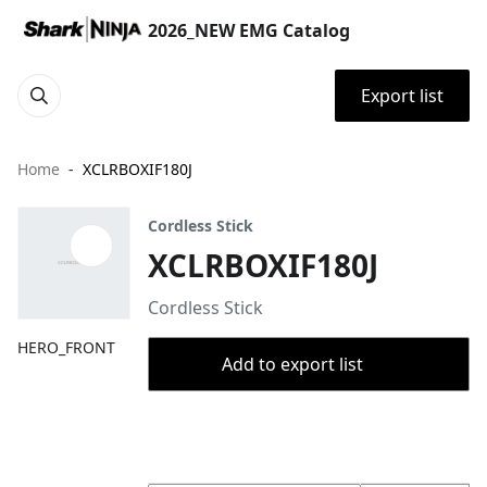
2026_NEW EMG Catalog
Export list
Home
XCLRBOXIF180J
Cordless Stick
XCLRBOXIF180J
Cordless Stick
HERO_FRONT
Add to export list