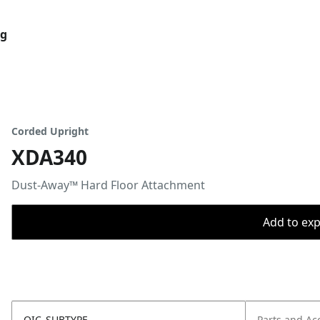
og
Corded Upright
XDA340
Dust-Away™ Hard Floor Attachment
Add to expo
OIC_SUBTYPE
Parts and Ac