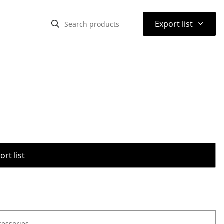
⌃
Export list
rt list
cessories