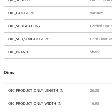
OIC_CATEGORY
Vacuum
OIC_SUBCATEGORY
Corded Upri
OIC_SUB_SUBCATEGORY
Hard Floor A
OIC_BRAND
Shark
Dims
OIC_PRODUCT_ONLY_LENGTH_IN
26.38
OIC_PRODUCT_ONLY_WIDTH_IN
16.93