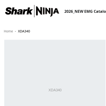
2026_NEW EMG Catal
Home
XDA340