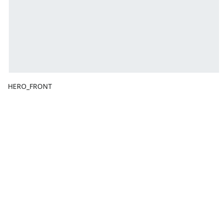
HERO_FRONT