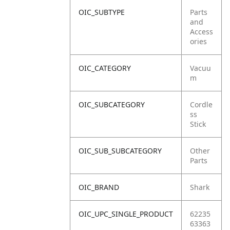
OIC_SUBTYPE
Parts
and
Access
ories
OIC_CATEGORY
Vacuu
m
OIC_SUBCATEGORY
Cordle
ss
Stick
OIC_SUB_SUBCATEGORY
Other
Parts
OIC_BRAND
Shark
OIC_UPC_SINGLE_PRODUCT
62235
63363