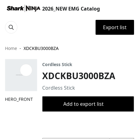
2026_NEW EMG Catalog
Export list
Home
XDCKBU3000BZA
Cordless Stick
XDCKBU3000BZA
Cordless Stick
HERO_FRONT
Add to export list