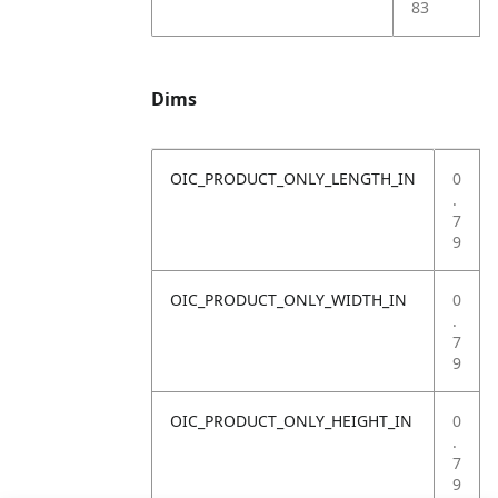
83
Dims
OIC_PRODUCT_ONLY_LENGTH_IN
0
.
7
9
OIC_PRODUCT_ONLY_WIDTH_IN
0
.
7
9
OIC_PRODUCT_ONLY_HEIGHT_IN
0
.
7
9