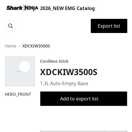
2026_NEW EMG Catalog
Export list
Home
XDCKIW3500S
Cordless Stick
XDCKIW3500S
1.3L Auto-Empty Base
HERO_FRONT
Add to export list