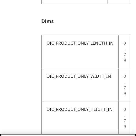
Dims
OIC_PRODUCT_ONLY_LENGTH_IN
0
.
7
9
OIC_PRODUCT_ONLY_WIDTH_IN
0
.
7
9
OIC_PRODUCT_ONLY_HEIGHT_IN
0
.
7
9