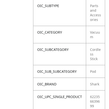
OIC_SUBTYPE
Parts
and
Access
ories
OIC_CATEGORY
Vacuu
m
OIC_SUBCATEGORY
Cordle
ss
Stick
OIC_SUB_SUBCATEGORY
Pod
OIC_BRAND
Shark
OIC_UPC_SINGLE_PRODUCT
62235
66396
99