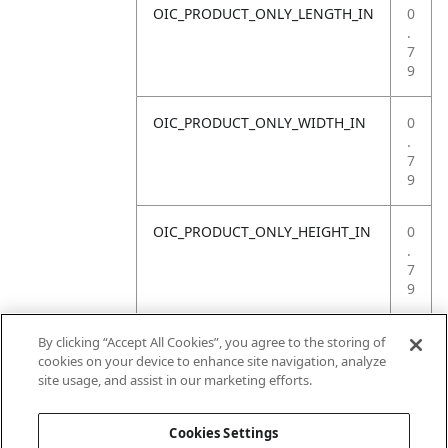
OIC_PRODUCT_ONLY_LENGTH_IN
0
.
7
9
OIC_PRODUCT_ONLY_WIDTH_IN
0
.
7
9
OIC_PRODUCT_ONLY_HEIGHT_IN
0
.
7
9
OIC_PRODUCT_ONLY_WEIGHT_LB
4
By clicking “Accept All Cookies”, you agree to the storing of
.
cookies on your device to enhance site navigation, analyze
4
site usage, and assist in our marketing efforts.
1
Cookies Settings