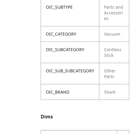
OIC_SUBTYPE
Parts and
Accessori
es
OIC_CATEGORY
Vacuum
OIC_SUBCATEGORY
Cordless
Stick
OIC_SUB_SUBCATEGORY
Other
Parts
OIC_BRAND
Shark
Dims