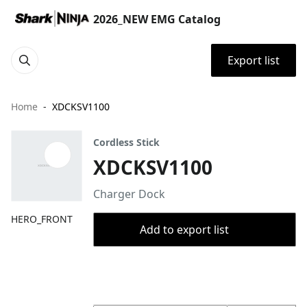
2026_NEW EMG Catalog
Export list
Home
XDCKSV1100
Cordless Stick
XDCKSV1100
Charger Dock
HERO_FRONT
Add to export list