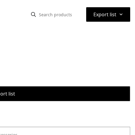
⌃
Export list
rt list
cessories