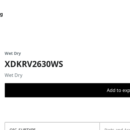
og
Wet Dry
XDKRV2630WS
Wet Dry
Add to expo
OIC_SUBTYPE
Parts and Ac