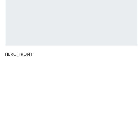
HERO_FRONT