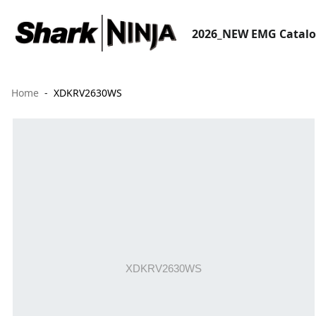
2026_NEW EMG Catal
Home
XDKRV2630WS