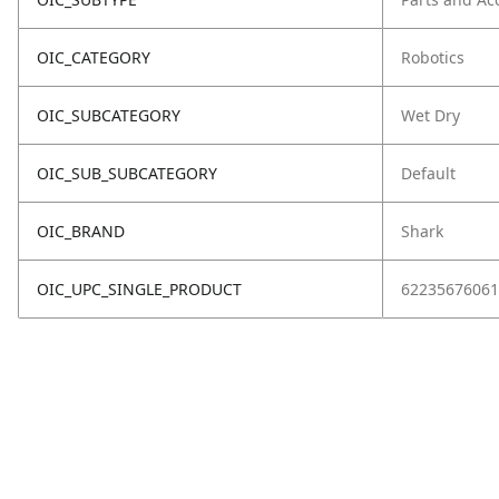
OIC_CATEGORY
Robotics
OIC_SUBCATEGORY
Wet Dry
OIC_SUB_SUBCATEGORY
Default
OIC_BRAND
Shark
OIC_UPC_SINGLE_PRODUCT
62235676061