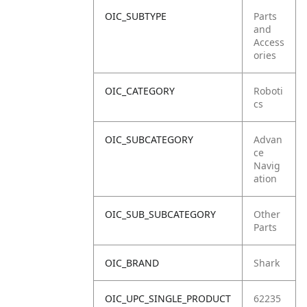
OIC_SUBTYPE
Parts
and
Access
ories
OIC_CATEGORY
Roboti
cs
OIC_SUBCATEGORY
Advan
ce
Navig
ation
OIC_SUB_SUBCATEGORY
Other
Parts
OIC_BRAND
Shark
OIC_UPC_SINGLE_PRODUCT
62235