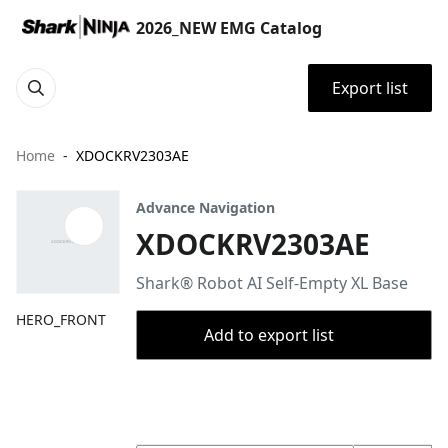
2026_NEW EMG Catalog
Export list
Home
XDOCKRV2303AE
Advance Navigation
XDOCKRV2303AE
Shark® Robot AI Self-Empty XL Base
HERO_FRONT
Add to export list