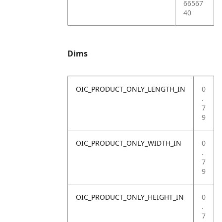
66567
40
Dims
OIC_PRODUCT_ONLY_LENGTH_IN
0
.
7
9
OIC_PRODUCT_ONLY_WIDTH_IN
0
.
7
9
OIC_PRODUCT_ONLY_HEIGHT_IN
0
.
7