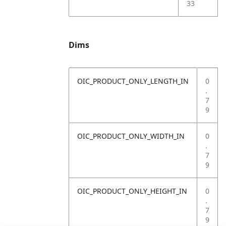
33
Dims
OIC_PRODUCT_ONLY_LENGTH_IN
0
.
7
9
OIC_PRODUCT_ONLY_WIDTH_IN
0
.
7
9
OIC_PRODUCT_ONLY_HEIGHT_IN
0
.
7
9