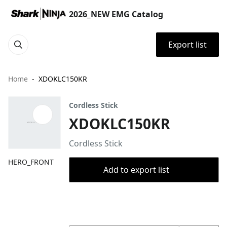
2026_NEW EMG Catalog
Export list
Home
XDOKLC150KR
Cordless Stick
XDOKLC150KR
Cordless Stick
HERO_FRONT
Add to export list