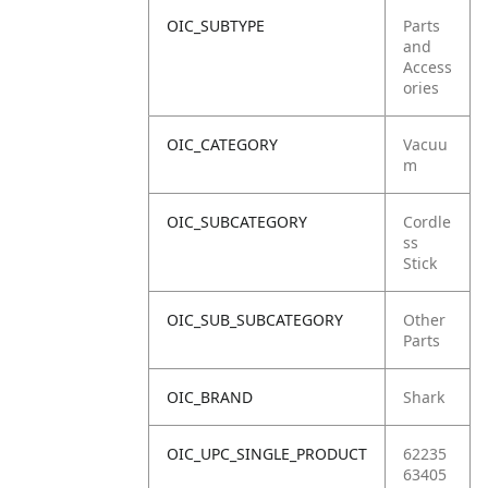
OIC_SUBTYPE
Parts
and
Access
ories
OIC_CATEGORY
Vacuu
m
OIC_SUBCATEGORY
Cordle
ss
Stick
OIC_SUB_SUBCATEGORY
Other
Parts
OIC_BRAND
Shark
OIC_UPC_SINGLE_PRODUCT
62235
63405