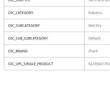
OIC_CATEGORY
Robotics
OIC_SUBCATEGORY
Wet Dry
OIC_SUB_SUBCATEGORY
Default
OIC_BRAND
Shark
OIC_UPC_SINGLE_PRODUCT
62235641703