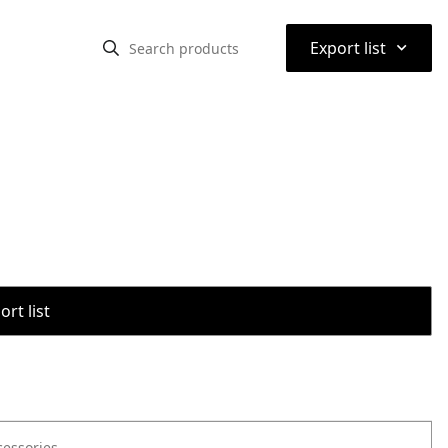
⌃
Export list
rt list
cessories