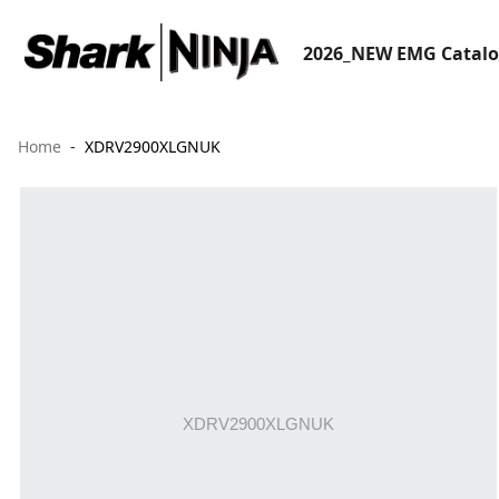
2026_NEW EMG Catal
Home
XDRV2900XLGNUK