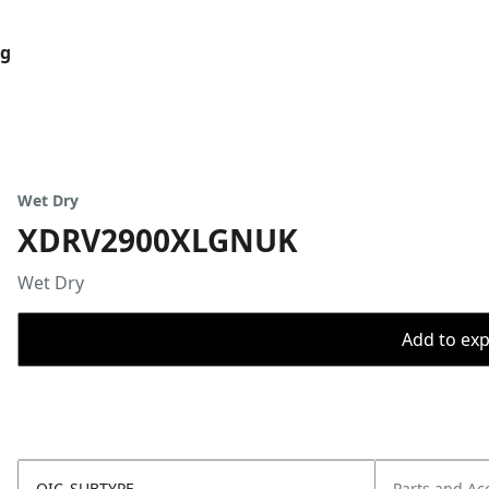
og
Wet Dry
XDRV2900XLGNUK
Wet Dry
Add to expo
OIC_SUBTYPE
Parts and Ac