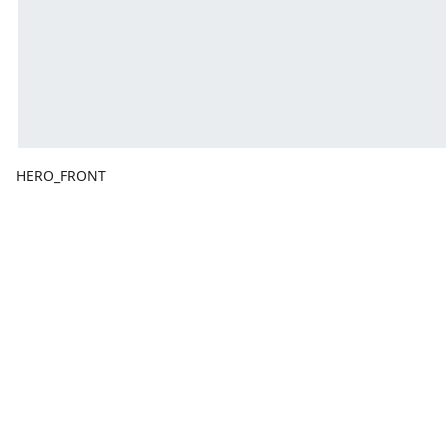
HERO_FRONT