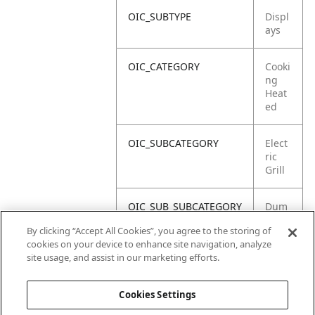
OIC_SUBTYPE
Displ
ays
OIC_CATEGORY
Cooki
ng
Heat
ed
OIC_SUBCATEGORY
Elect
ric
Grill
OIC_SUB_SUBCATEGORY
Dum
my
By clicking “Accept All Cookies”, you agree to the storing of
Unit
cookies on your device to enhance site navigation, analyze
site usage, and assist in our marketing efforts.
OIC_BRAND
Ninja
Cookies Settings