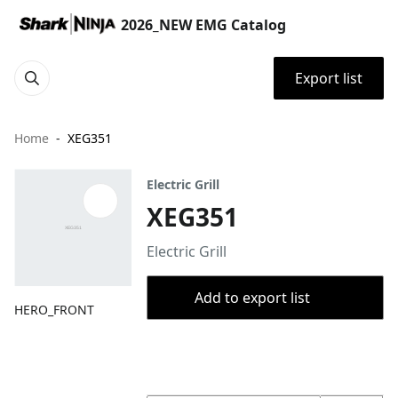
2026_NEW EMG Catalog
Export list
Home
XEG351
Electric Grill
XEG351
Electric Grill
Add to export list
HERO_FRONT