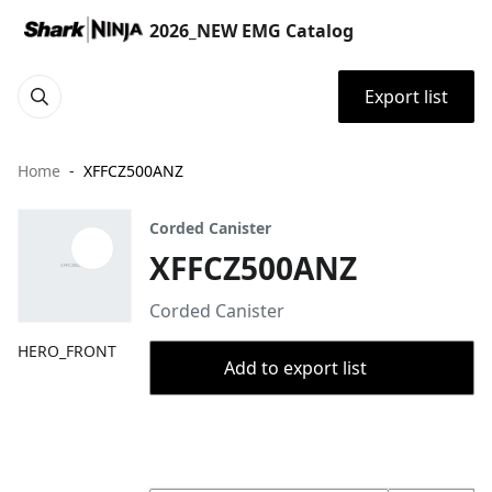
2026_NEW EMG Catalog
Export list
Home
XFFCZ500ANZ
Corded Canister
XFFCZ500ANZ
Corded Canister
HERO_FRONT
Add to export list