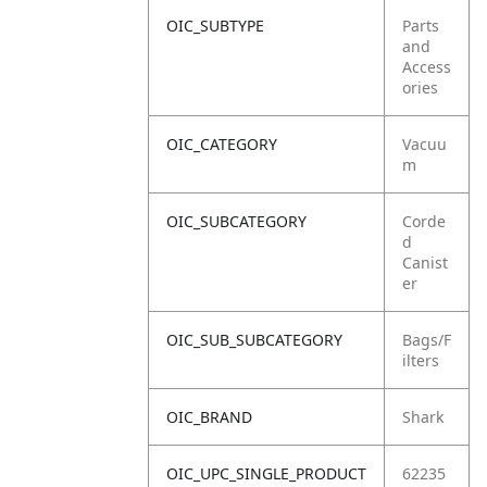
OIC_SUBTYPE
Parts
and
Access
ories
OIC_CATEGORY
Vacuu
m
OIC_SUBCATEGORY
Corde
d
Canist
er
OIC_SUB_SUBCATEGORY
Bags/F
ilters
OIC_BRAND
Shark
OIC_UPC_SINGLE_PRODUCT
62235