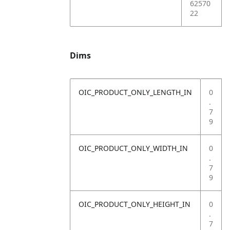
62570
22
Dims
OIC_PRODUCT_ONLY_LENGTH_IN
0
.
7
9
OIC_PRODUCT_ONLY_WIDTH_IN
0
.
7
9
OIC_PRODUCT_ONLY_HEIGHT_IN
0
.
7