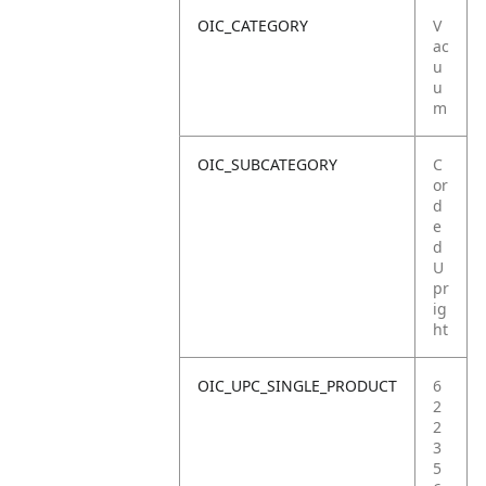
OIC_CATEGORY
V
ac
u
u
m
OIC_SUBCATEGORY
C
or
d
e
d
U
pr
ig
ht
OIC_UPC_SINGLE_PRODUCT
6
2
2
3
5