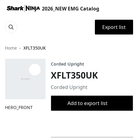
2026_NEW EMG Catalog
Export list
Home
XFLT350UK
Corded Upright
XFLT350UK
Corded Upright
Add to export list
HERO_FRONT