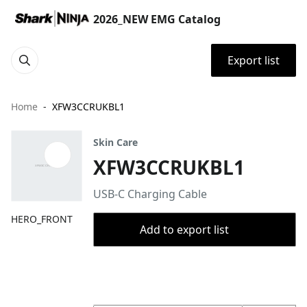
2026_NEW EMG Catalog
Export list
Home
XFW3CCRUKBL1
Skin Care
XFW3CCRUKBL1
USB-C Charging Cable
HERO_FRONT
Add to export list