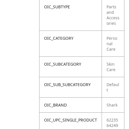
OIC_SUBTYPE
Parts
and
Access
ories
OIC_CATEGORY
Perso
nal
Care
OIC_SUBCATEGORY
Skin
Care
OIC_SUB_SUBCATEGORY
Defaul
t
OIC_BRAND
Shark
OIC_UPC_SINGLE_PRODUCT
62235
64249