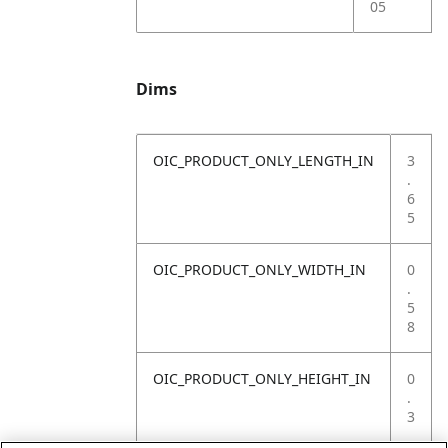
05
Dims
OIC_PRODUCT_ONLY_LENGTH_IN
3
.
6
5
OIC_PRODUCT_ONLY_WIDTH_IN
0
.
5
8
OIC_PRODUCT_ONLY_HEIGHT_IN
0
.
3