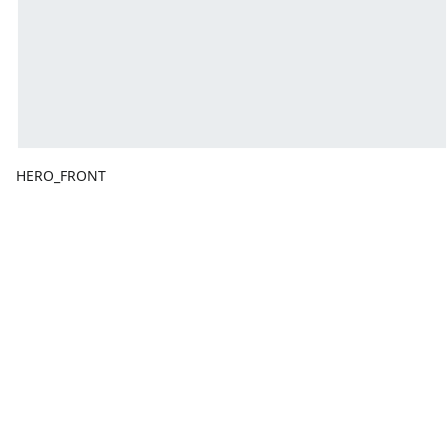
HERO_FRONT