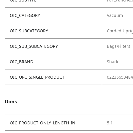
OIC_CATEGORY
Vacuum
OIC_SUBCATEGORY
Corded Upri
OIC_SUB_SUBCATEGORY
Bags/Filters
OIC_BRAND
Shark
OIC_UPC_SINGLE_PRODUCT
62235653484
Dims
OIC_PRODUCT_ONLY_LENGTH_IN
5.1