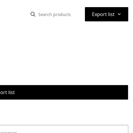
⌃
Export list
rt list
cessories