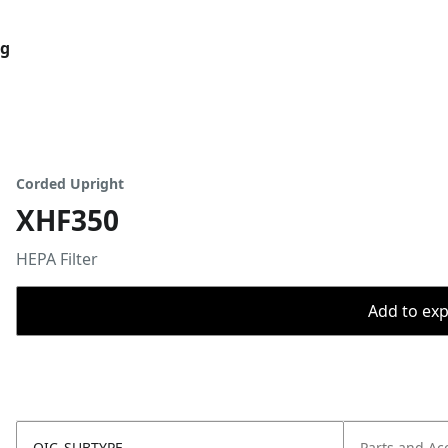
og
Corded Upright
XHF350
HEPA Filter
Add to expo
OIC_SUBTYPE
Parts and Ac