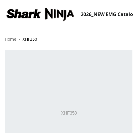
2026_NEW EMG Catal
Home
XHF350