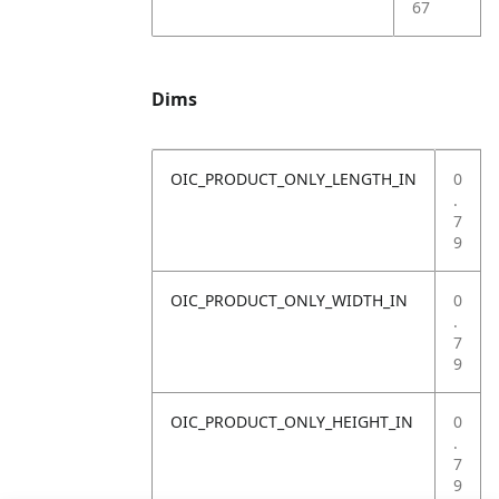
67
Dims
OIC_PRODUCT_ONLY_LENGTH_IN
0
.
7
9
OIC_PRODUCT_ONLY_WIDTH_IN
0
.
7
9
OIC_PRODUCT_ONLY_HEIGHT_IN
0
.
7
9