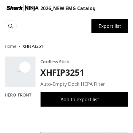
2026_NEW EMG Catalog
Export list
Home
XHFIP3251
Cordless Stick
XHFIP3251
Auto-Empty Dock HEPA Filter
HERO_FRONT
Add to export list