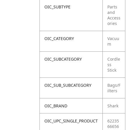
OIC_SUBTYPE
Parts
and
Access
ories
OIC_CATEGORY
Vacuu
m
OIC_SUBCATEGORY
Cordle
ss
Stick
OIC_SUB_SUBCATEGORY
Bags/F
ilters
OIC_BRAND
Shark
OIC_UPC_SINGLE_PRODUCT
62235
66656