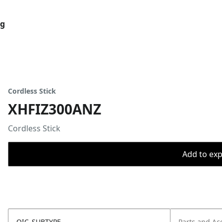
og
Cordless Stick
XHFIZ300ANZ
Cordless Stick
Add to expo
OIC_SUBTYPE
Parts and Ac