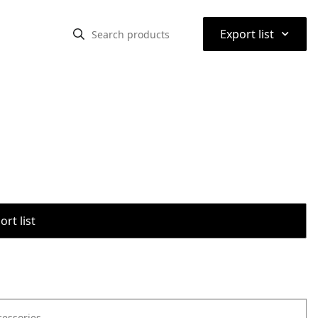
⌃
Export list
rt list
cessories