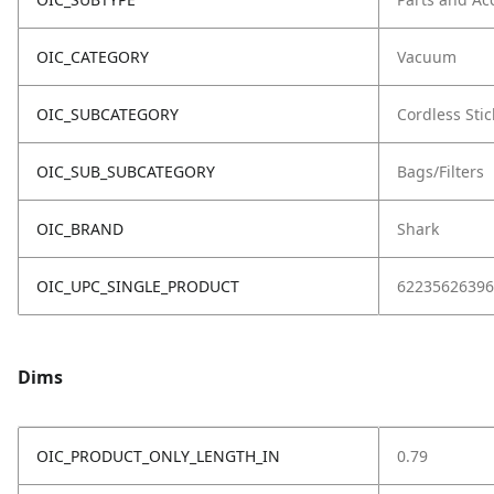
OIC_CATEGORY
Vacuum
OIC_SUBCATEGORY
Cordless Stic
OIC_SUB_SUBCATEGORY
Bags/Filters
OIC_BRAND
Shark
OIC_UPC_SINGLE_PRODUCT
62235626396
Dims
OIC_PRODUCT_ONLY_LENGTH_IN
0.79