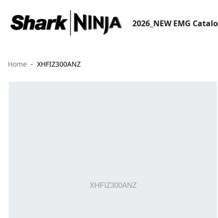
2026_NEW EMG Catal
Home
XHFIZ300ANZ