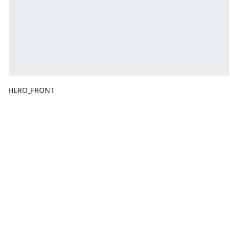
HERO_FRONT