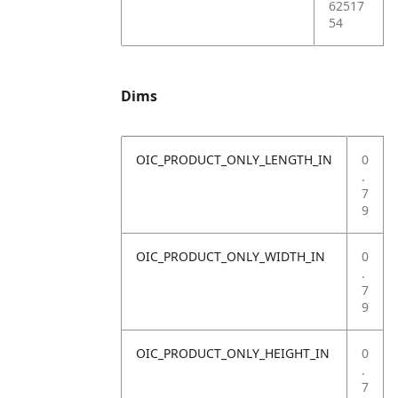
62517
54
Dims
OIC_PRODUCT_ONLY_LENGTH_IN
0
.
7
9
OIC_PRODUCT_ONLY_WIDTH_IN
0
.
7
9
OIC_PRODUCT_ONLY_HEIGHT_IN
0
.
7