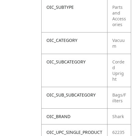
OIC_SUBTYPE
Parts
and
Access
ories
OIC_CATEGORY
Vacuu
m
OIC_SUBCATEGORY
Corde
d
Uprig
ht
OIC_SUB_SUBCATEGORY
Bags/F
ilters
OIC_BRAND
Shark
OIC_UPC_SINGLE_PRODUCT
62235