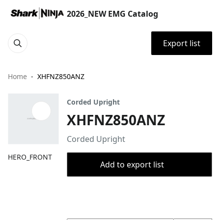
2026_NEW EMG Catalog
Export list
Home
XHFNZ850ANZ
Corded Upright
XHFNZ850ANZ
Corded Upright
HERO_FRONT
Add to export list