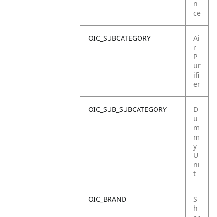
n
ce
OIC_SUBCATEGORY
Ai
r
P
ur
ifi
er
OIC_SUB_SUBCATEGORY
D
u
m
m
y
U
ni
t
OIC_BRAND
S
h