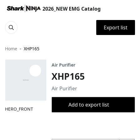
2026_NEW EMG Catalog
Export list
Home
XHP165
Air Purifier
XHP165
Air Purifier
Add to export list
HERO_FRONT