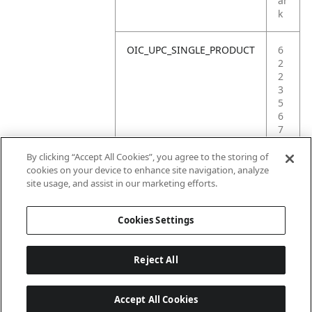
ar
k
OIC_UPC_SINGLE_PRODUCT
6
2
2
3
5
6
7
4
9
By clicking “Accept All Cookies”, you agree to the storing of
1
cookies on your device to enhance site navigation, analyze
8
site usage, and assist in our marketing efforts.
3
Cookies Settings
Reject All
Accept All Cookies
Last updated: 18/6/2026, 14:32:49