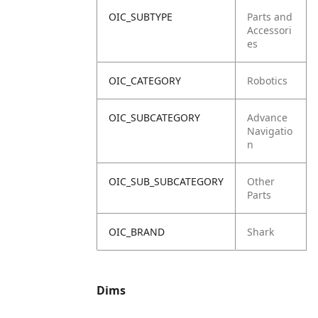
OIC_SUBTYPE
Parts and
Accessori
es
OIC_CATEGORY
Robotics
OIC_SUBCATEGORY
Advance
Navigatio
n
OIC_SUB_SUBCATEGORY
Other
Parts
OIC_BRAND
Shark
Dims