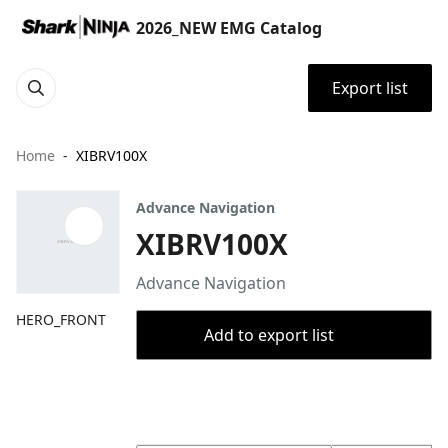
2026_NEW EMG Catalog
Export list
Home
XIBRV100X
Advance Navigation
XIBRV100X
Advance Navigation
HERO_FRONT
Add to export list