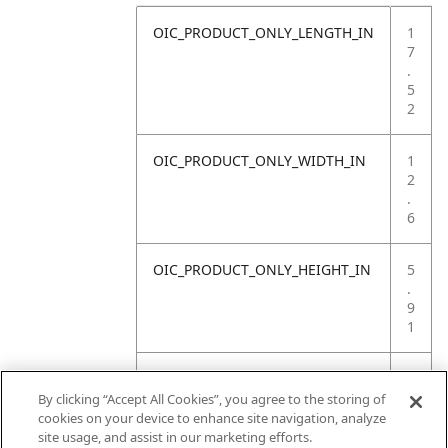
OIC_PRODUCT_ONLY_LENGTH_IN
1
7
.
5
2
OIC_PRODUCT_ONLY_WIDTH_IN
1
2
.
6
OIC_PRODUCT_ONLY_HEIGHT_IN
5
.
9
1
OIC_PRODUCT_ONLY_WEIGHT_LB
1
8
By clicking “Accept All Cookies”, you agree to the storing of
.
cookies on your device to enhance site navigation, analyze
9
site usage, and assist in our marketing efforts.