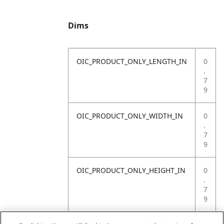
Dims
OIC_PRODUCT_ONLY_LENGTH_IN
0
.
7
9
OIC_PRODUCT_ONLY_WIDTH_IN
0
.
7
9
OIC_PRODUCT_ONLY_HEIGHT_IN
0
.
7
9