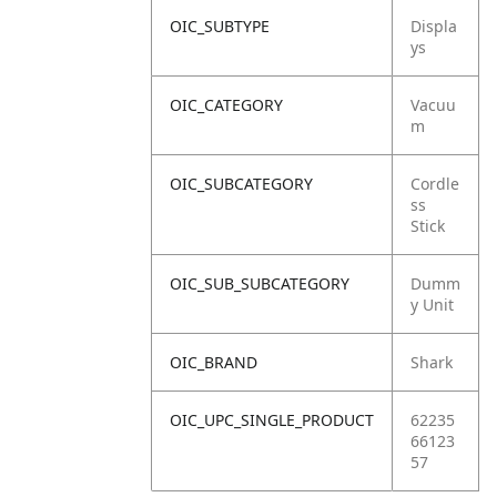
OIC_SUBTYPE
Displa
ys
OIC_CATEGORY
Vacuu
m
OIC_SUBCATEGORY
Cordle
ss
Stick
OIC_SUB_SUBCATEGORY
Dumm
y Unit
OIC_BRAND
Shark
OIC_UPC_SINGLE_PRODUCT
62235
66123
57