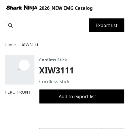
2026_NEW EMG Catalog
Export list
Home
XIW3111
Cordless Stick
XIW3111
Cordless Stick
HERO_FRONT
Add to export list