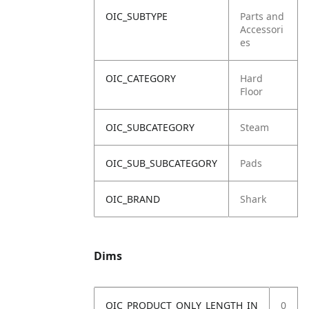
OIC_SUBTYPE
Parts and
Accessori
es
OIC_CATEGORY
Hard
Floor
OIC_SUBCATEGORY
Steam
OIC_SUB_SUBCATEGORY
Pads
OIC_BRAND
Shark
Dims
OIC_PRODUCT_ONLY_LENGTH_IN
0