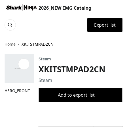
2026_NEW EMG Catalog
Export list
Home
XKITSTMPAD2CN
Steam
XKITSTMPAD2CN
Steam
HERO_FRONT
Add to export list