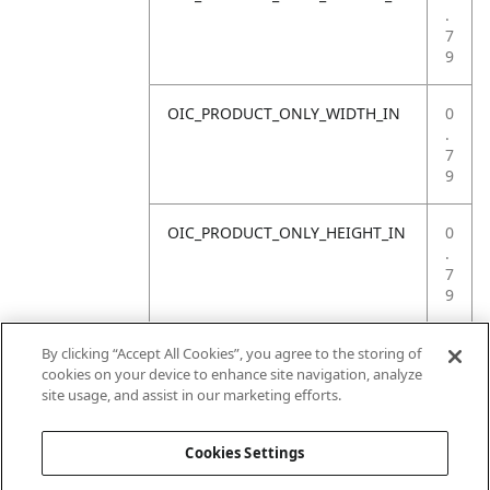
.
7
9
OIC_PRODUCT_ONLY_WIDTH_IN
0
.
7
9
OIC_PRODUCT_ONLY_HEIGHT_IN
0
.
7
9
OIC_PRODUCT_ONLY_WEIGHT_LB
4
By clicking “Accept All Cookies”, you agree to the storing of
.
cookies on your device to enhance site navigation, analyze
4
site usage, and assist in our marketing efforts.
1
Cookies Settings