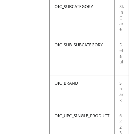
OIC_SUBCATEGORY
Sk
in
C
ar
e
OIC_SUB_SUBCATEGORY
D
ef
a
ul
t
OIC_BRAND
S
h
ar
k
OIC_UPC_SINGLE_PRODUCT
6
2
2
3