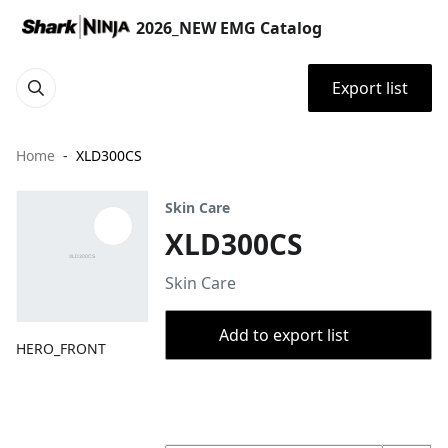
2026_NEW EMG Catalog
Export list
Home
XLD300CS
Skin Care
XLD300CS
Skin Care
Add to export list
HERO_FRONT