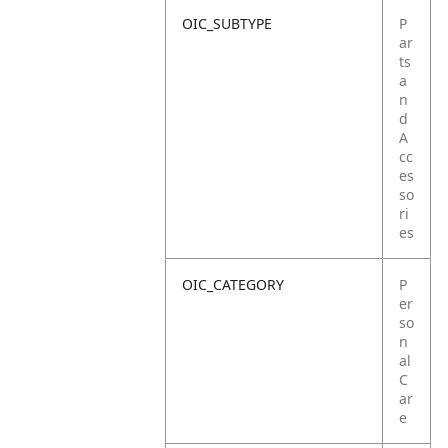
OIC_SUBTYPE
P
ar
ts
a
n
d
A
cc
es
so
ri
es
OIC_CATEGORY
P
er
so
n
al
C
ar
e