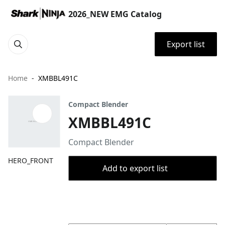
2026_NEW EMG Catalog
Export list
Home
XMBBL491C
Compact Blender
XMBBL491C
Compact Blender
HERO_FRONT
Add to export list