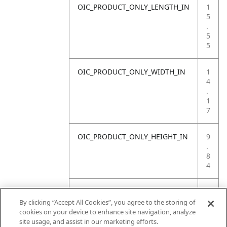
OIC_PRODUCT_ONLY_LENGTH_IN
1
5
.
5
5
OIC_PRODUCT_ONLY_WIDTH_IN
1
4
.
1
7
OIC_PRODUCT_ONLY_HEIGHT_IN
9
.
8
4
OIC_PRODUCT_ONLY_WEIGHT_LB
1
1
By clicking “Accept All Cookies”, you agree to the storing of
.
cookies on your device to enhance site navigation, analyze
1
site usage, and assist in our marketing efforts.