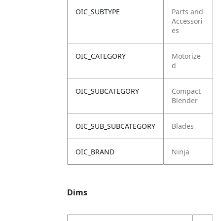
OIC_SUBTYPE
Parts and
Accessori
es
OIC_CATEGORY
Motorize
d
OIC_SUBCATEGORY
Compact
Blender
OIC_SUB_SUBCATEGORY
Blades
OIC_BRAND
Ninja
Dims