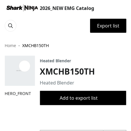
2026_NEW EMG Catalog
Export list
Home
XMCHB150TH
Heated Blender
XMCHB150TH
Heated Blender
HERO_FRONT
Add to export list