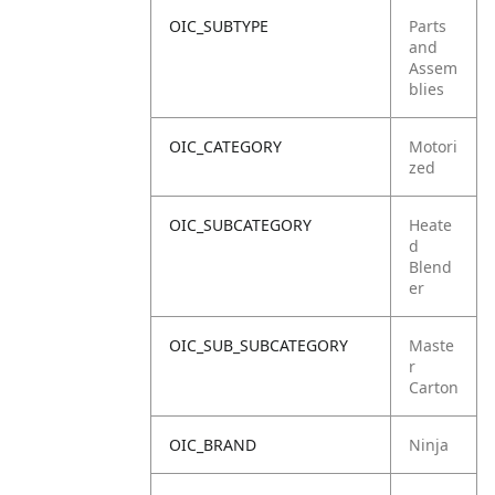
OIC_SUBTYPE
Parts
and
Assem
blies
OIC_CATEGORY
Motori
zed
OIC_SUBCATEGORY
Heate
d
Blend
er
OIC_SUB_SUBCATEGORY
Maste
r
Carton
OIC_BRAND
Ninja