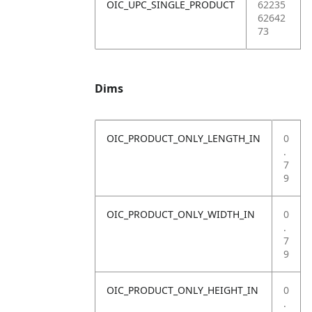
OIC_UPC_SINGLE_PRODUCT
62235
62642
73
Dims
OIC_PRODUCT_ONLY_LENGTH_IN
0
.
7
9
OIC_PRODUCT_ONLY_WIDTH_IN
0
.
7
9
OIC_PRODUCT_ONLY_HEIGHT_IN
0
.