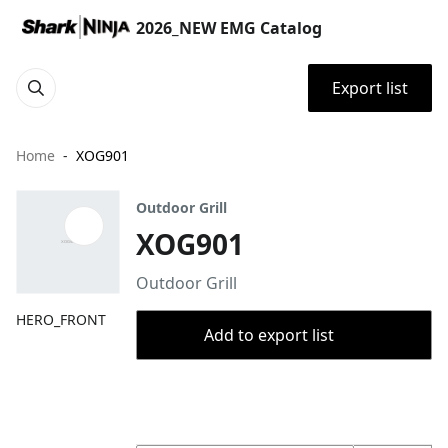
2026_NEW EMG Catalog
Export list
Home
XOG901
Outdoor Grill
XOG901
Outdoor Grill
HERO_FRONT
Add to export list