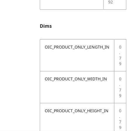
92
Dims
OIC_PRODUCT_ONLY_LENGTH_IN
0
.
7
9
OIC_PRODUCT_ONLY_WIDTH_IN
0
.
7
9
OIC_PRODUCT_ONLY_HEIGHT_IN
0
.
7
9