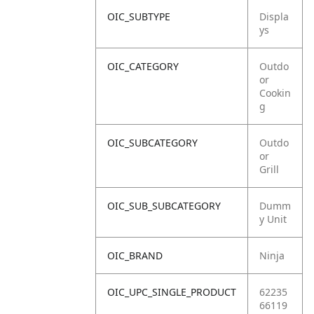
OIC_SUBTYPE
Displa
ys
OIC_CATEGORY
Outdo
or
Cookin
g
OIC_SUBCATEGORY
Outdo
or
Grill
OIC_SUB_SUBCATEGORY
Dumm
y Unit
OIC_BRAND
Ninja
OIC_UPC_SINGLE_PRODUCT
62235
66119