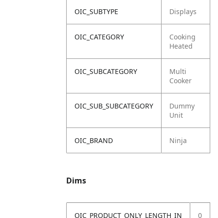
OIC_SUBTYPE
Displays
OIC_CATEGORY
Cooking
Heated
OIC_SUBCATEGORY
Multi
Cooker
OIC_SUB_SUBCATEGORY
Dummy
Unit
OIC_BRAND
Ninja
Dims
OIC_PRODUCT_ONLY_LENGTH_IN
0