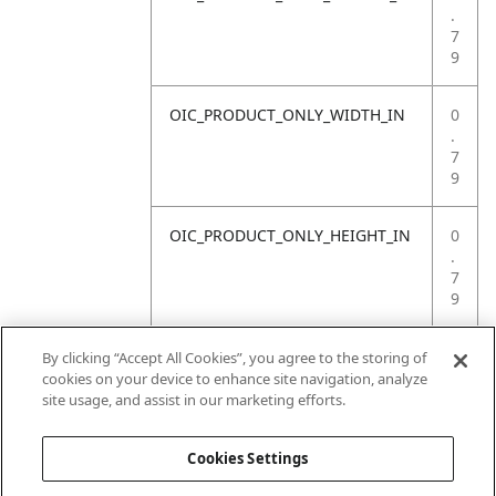
.
7
9
OIC_PRODUCT_ONLY_WIDTH_IN
0
.
7
9
OIC_PRODUCT_ONLY_HEIGHT_IN
0
.
7
9
OIC_PRODUCT_ONLY_WEIGHT_LB
4
By clicking “Accept All Cookies”, you agree to the storing of
.
cookies on your device to enhance site navigation, analyze
4
site usage, and assist in our marketing efforts.
1
Cookies Settings