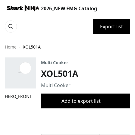
2026_NEW EMG Catalog
Export list
Home
XOL501A
Multi Cooker
XOL501A
Multi Cooker
HERO_FRONT
Add to export list