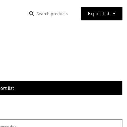
⌃
Export list
rt list
cessories