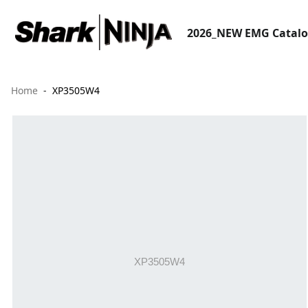
2026_NEW EMG Catal
Home
XP3505W4