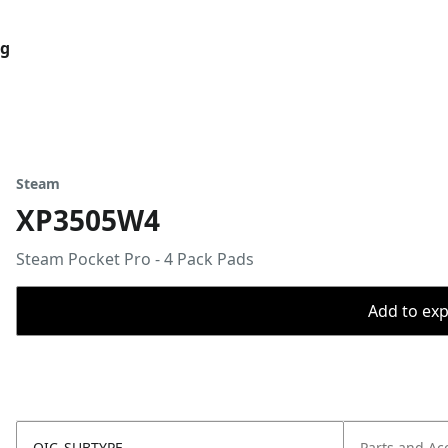
og
Steam
XP3505W4
Steam Pocket Pro - 4 Pack Pads
Add to expo
OIC_SUBTYPE
Parts and Ac