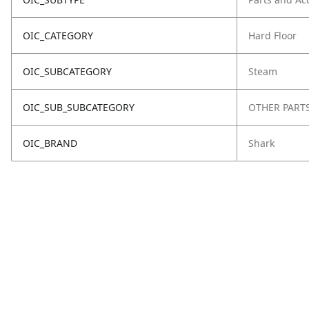
OIC_CATEGORY
Hard Floor
OIC_SUBCATEGORY
Steam
OIC_SUB_SUBCATEGORY
OTHER PART
OIC_BRAND
Shark