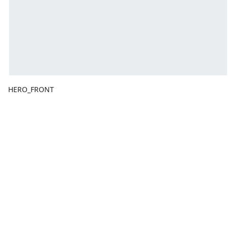
HERO_FRONT