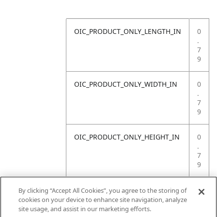
OIC_PRODUCT_ONLY_LENGTH_IN
0
.
7
9
OIC_PRODUCT_ONLY_WIDTH_IN
0
.
7
9
OIC_PRODUCT_ONLY_HEIGHT_IN
0
.
7
9
OIC_PRODUCT_ONLY_WEIGHT_LB
4
By clicking “Accept All Cookies”, you agree to the storing of
.
cookies on your device to enhance site navigation, analyze
4
site usage, and assist in our marketing efforts.