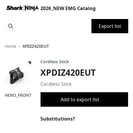
2026_NEW EMG Catalog
Export list
Home
XPDIZ420EUT
Cordless Stick
XPDIZ420EUT
Cordless Stick
HERO_FRONT
Add to export list
Substitutions?