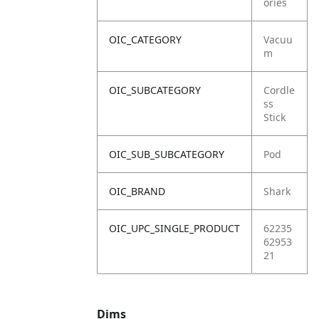
ories
OIC_CATEGORY
Vacuu
m
OIC_SUBCATEGORY
Cordle
ss
Stick
OIC_SUB_SUBCATEGORY
Pod
OIC_BRAND
Shark
OIC_UPC_SINGLE_PRODUCT
62235
62953
21
Dims