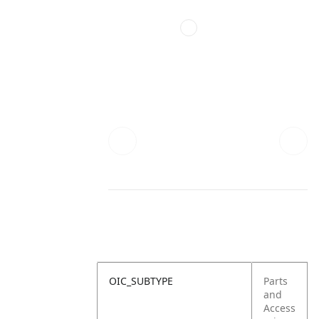
OIC_SUBTYPE
Parts
and
Access