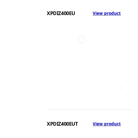
XPDIZ400EU
View product
XPDIZ400EUT
View product