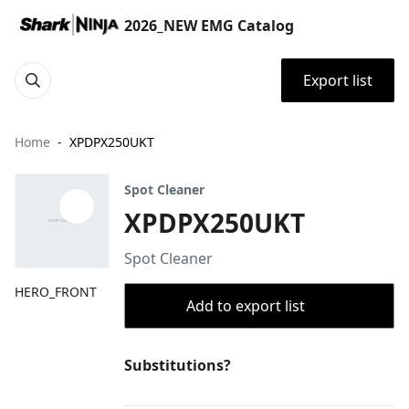
2026_NEW EMG Catalog
Export list
Home
XPDPX250UKT
Spot Cleaner
XPDPX250UKT
Spot Cleaner
HERO_FRONT
Add to export list
Substitutions?