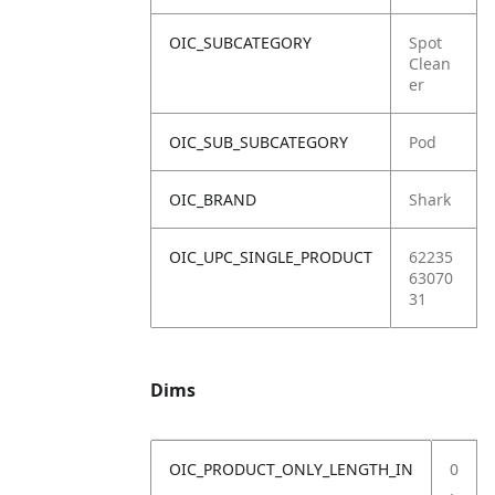
OIC_SUBCATEGORY
Spot
Clean
er
OIC_SUB_SUBCATEGORY
Pod
OIC_BRAND
Shark
OIC_UPC_SINGLE_PRODUCT
62235
63070
31
Dims
OIC_PRODUCT_ONLY_LENGTH_IN
0
.