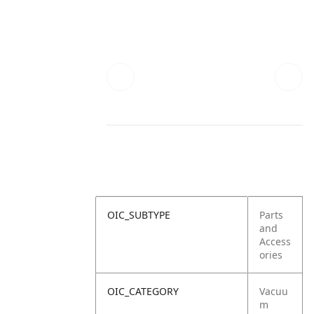
OIC_SUBTYPE
Parts
and
Access
ories
OIC_CATEGORY
Vacuu
m