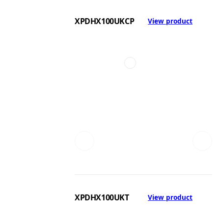
XPDHX100UKCP
View product
XPDHX100UKT
View product