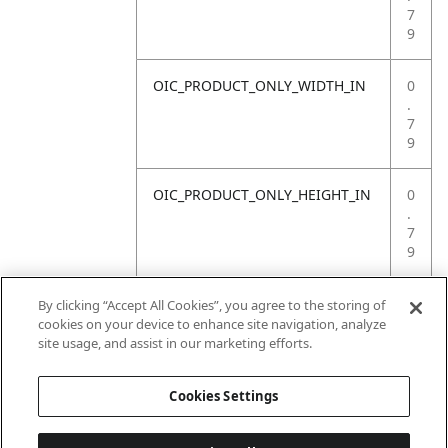
7
9
OIC_PRODUCT_ONLY_WIDTH_IN
0
.
7
9
OIC_PRODUCT_ONLY_HEIGHT_IN
0
.
7
9
OIC_PRODUCT_ONLY_WEIGHT_LB
4
By clicking “Accept All Cookies”, you agree to the storing of
.
cookies on your device to enhance site navigation, analyze
4
site usage, and assist in our marketing efforts.
1
Cookies Settings