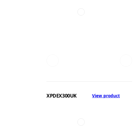
XPDEX300UK
View product