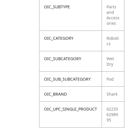
OIC_SUBTYPE
Parts
and
Access
ories
OIC_CATEGORY
Roboti
cs
OIC_SUBCATEGORY
Wet
Dry
OIC_SUB_SUBCATEGORY
Pod
OIC_BRAND
Shark
OIC_UPC_SINGLE_PRODUCT
62235
62989
95