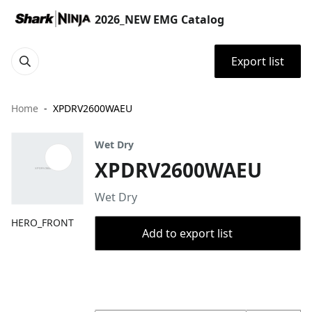
2026_NEW EMG Catalog
Export list
Home
XPDRV2600WAEU
Wet Dry
XPDRV2600WAEU
Wet Dry
HERO_FRONT
Add to export list