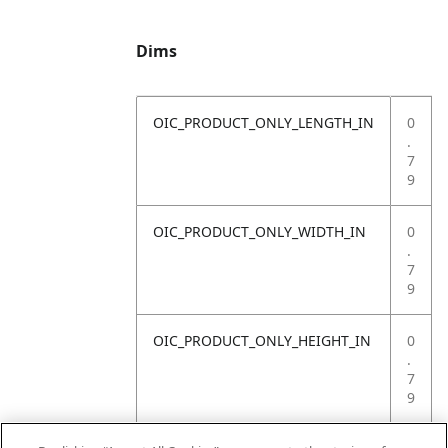
Dims
OIC_PRODUCT_ONLY_LENGTH_IN
0
.
7
9
OIC_PRODUCT_ONLY_WIDTH_IN
0
.
7
9
OIC_PRODUCT_ONLY_HEIGHT_IN
0
.
7
9