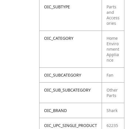
OIC_SUBTYPE
Parts
and
Access
ories
OIC_CATEGORY
Home
Enviro
nment
Applia
nce
OIC_SUBCATEGORY
Fan
OIC_SUB_SUBCATEGORY
Other
Parts
OIC_BRAND
Shark
OIC_UPC_SINGLE_PRODUCT
62235