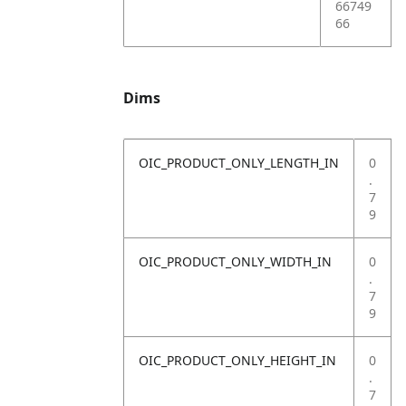
66749
66
Dims
OIC_PRODUCT_ONLY_LENGTH_IN
0
.
7
9
OIC_PRODUCT_ONLY_WIDTH_IN
0
.
7
9
OIC_PRODUCT_ONLY_HEIGHT_IN
0
.
7