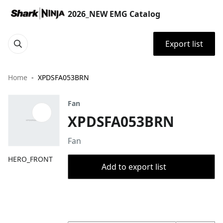
2026_NEW EMG Catalog
Export list
Home
XPDSFA053BRN
Fan
XPDSFA053BRN
Fan
HERO_FRONT
Add to export list