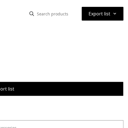
⌃
Export list
rt list
cessories