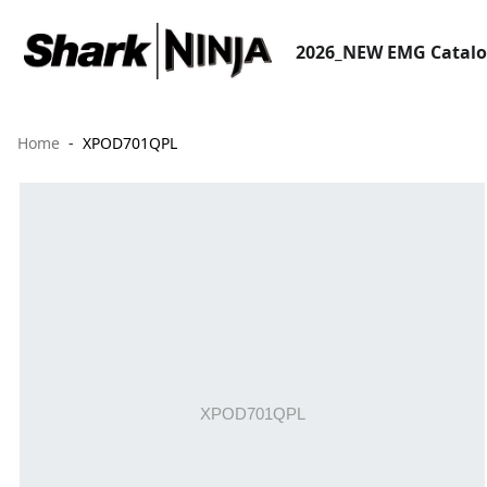
2026_NEW EMG Catal
Home
XPOD701QPL