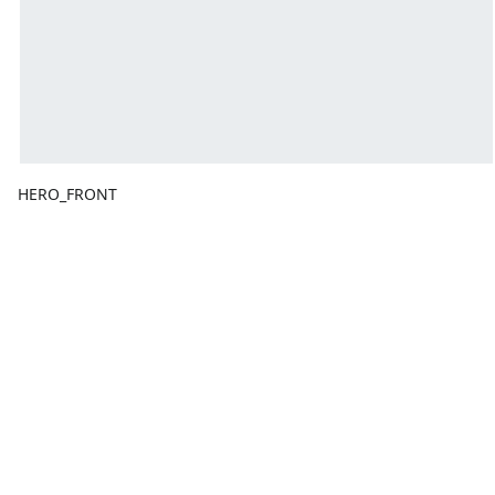
HERO_FRONT