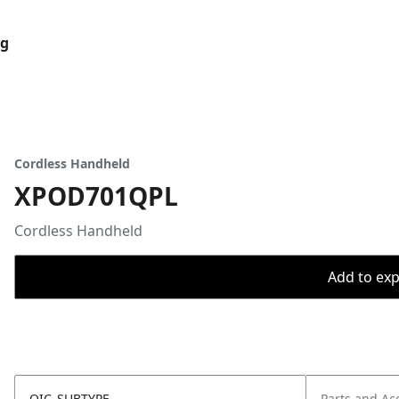
og
Cordless Handheld
XPOD701QPL
Cordless Handheld
Add to expo
OIC_SUBTYPE
Parts and Ac