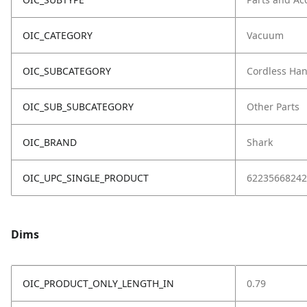
OIC_CATEGORY
Vacuum
OIC_SUBCATEGORY
Cordless Ha
OIC_SUB_SUBCATEGORY
Other Parts
OIC_BRAND
Shark
OIC_UPC_SINGLE_PRODUCT
62235668242
Dims
OIC_PRODUCT_ONLY_LENGTH_IN
0.79