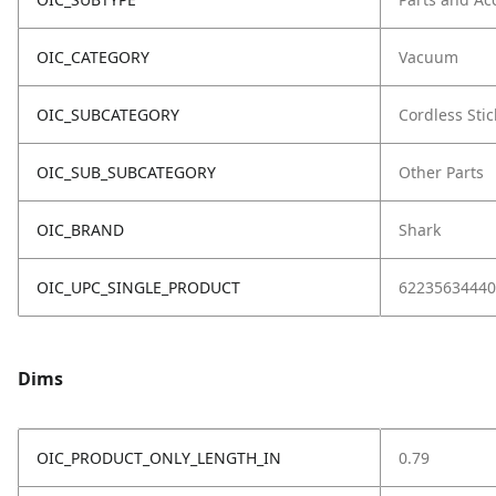
OIC_CATEGORY
Vacuum
OIC_SUBCATEGORY
Cordless Stic
OIC_SUB_SUBCATEGORY
Other Parts
OIC_BRAND
Shark
OIC_UPC_SINGLE_PRODUCT
62235634440
Dims
OIC_PRODUCT_ONLY_LENGTH_IN
0.79