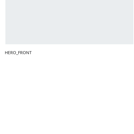
HERO_FRONT