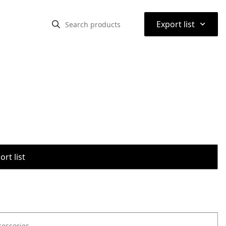
⌃
Export list
rt list
cessories