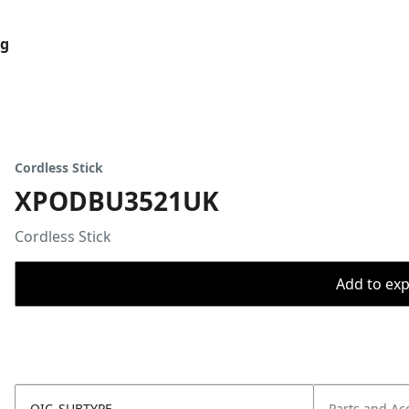
og
Cordless Stick
XPODBU3521UK
Cordless Stick
Add to expo
OIC_SUBTYPE
Parts and Ac