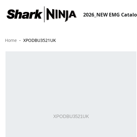
2026_NEW EMG Catal
Home
XPODBU3521UK