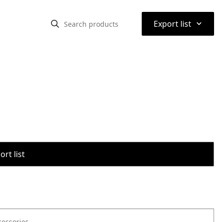
⌃
Export list
rt list
cessories