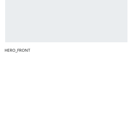
HERO_FRONT