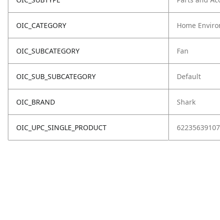
OIC_CATEGORY
Home Enviro
OIC_SUBCATEGORY
Fan
OIC_SUB_SUBCATEGORY
Default
OIC_BRAND
Shark
OIC_UPC_SINGLE_PRODUCT
62235639107