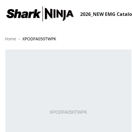
2026_NEW EMG Catal
Home
XPODFA050TWPK