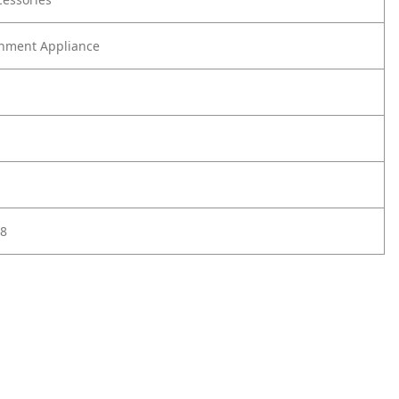
nment Appliance
8