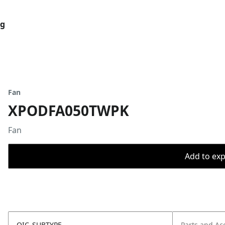
og
Fan
XPODFA050TWPK
Fan
Add to expo
OIC_SUBTYPE
Parts and Ac