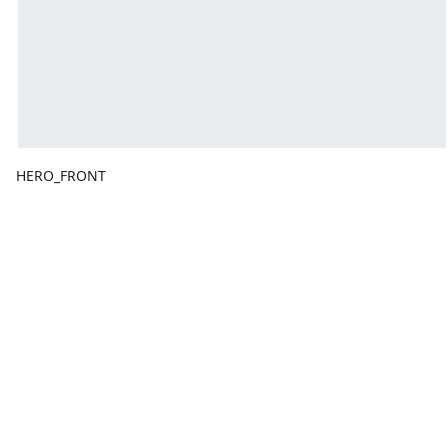
HERO_FRONT