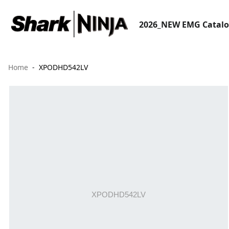
2026_NEW EMG Catal
Home
XPODHD542LV