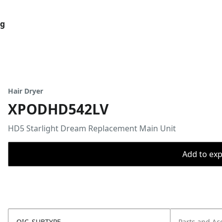
og
Hair Dryer
XPODHD542LV
HD5 Starlight Dream Replacement Main Unit
Add to expo
OIC_SUBTYPE
Parts and Ac