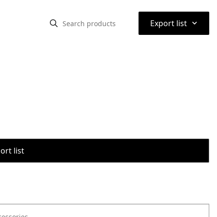
⌃
Export list
rt list
cessories