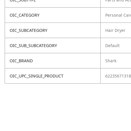
OIC_CATEGORY
Personal Car
OIC_SUBCATEGORY
Hair Dryer
OIC_SUB_SUBCATEGORY
Default
OIC_BRAND
Shark
OIC_UPC_SINGLE_PRODUCT
62235671318