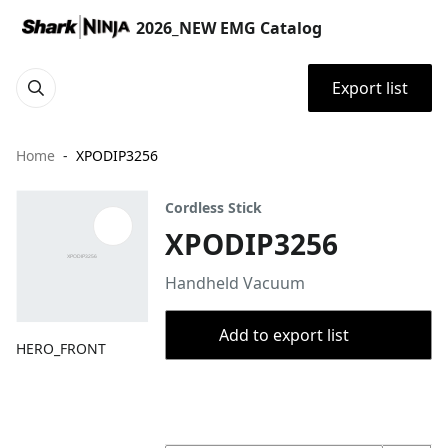
2026_NEW EMG Catalog
Export list
Home
XPODIP3256
Cordless Stick
XPODIP3256
Handheld Vacuum
Add to export list
HERO_FRONT