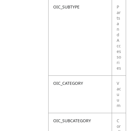
OIC_SUBTYPE
P
ar
ts
a
n
d
A
cc
es
so
ri
es
OIC_CATEGORY
V
ac
u
u
m
OIC_SUBCATEGORY
C
or