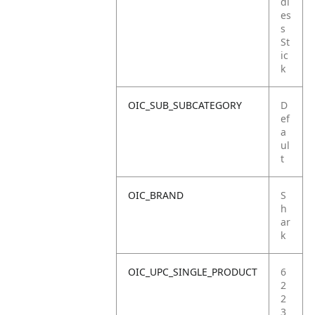
dl
es
s
St
ic
k
OIC_SUB_SUBCATEGORY
D
ef
a
ul
t
OIC_BRAND
S
h
ar
k
OIC_UPC_SINGLE_PRODUCT
6
2
2
3