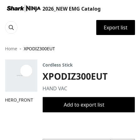
2026_NEW EMG Catalog
Export list
Home
XPODIZ300EUT
Cordless Stick
XPODIZ300EUT
HAND VAC
HERO_FRONT
Add to export list