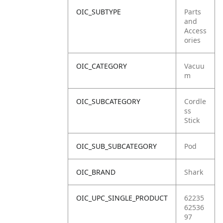
OIC_SUBTYPE
Parts
and
Access
ories
OIC_CATEGORY
Vacuu
m
OIC_SUBCATEGORY
Cordle
ss
Stick
OIC_SUB_SUBCATEGORY
Pod
OIC_BRAND
Shark
OIC_UPC_SINGLE_PRODUCT
62235
62536
97