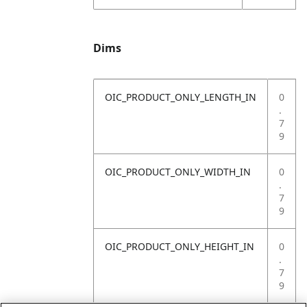
Dims
OIC_PRODUCT_ONLY_LENGTH_IN
0
.
7
9
OIC_PRODUCT_ONLY_WIDTH_IN
0
.
7
9
OIC_PRODUCT_ONLY_HEIGHT_IN
0
.
7
9