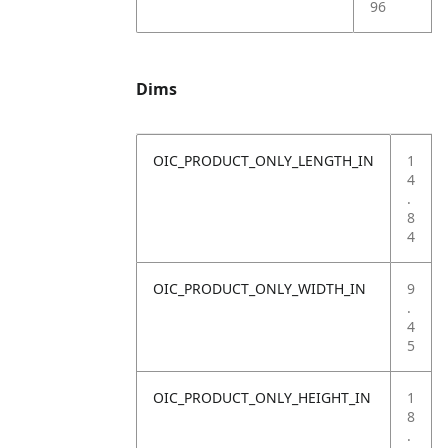
96
Dims
OIC_PRODUCT_ONLY_LENGTH_IN
1
4
.
8
4
OIC_PRODUCT_ONLY_WIDTH_IN
9
.
4
5
OIC_PRODUCT_ONLY_HEIGHT_IN
1
8
.