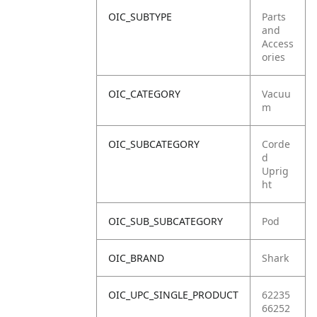
OIC_SUBTYPE
Parts
and
Access
ories
OIC_CATEGORY
Vacuu
m
OIC_SUBCATEGORY
Corde
d
Uprig
ht
OIC_SUB_SUBCATEGORY
Pod
OIC_BRAND
Shark
OIC_UPC_SINGLE_PRODUCT
62235
66252