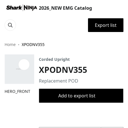
2026_NEW EMG Catalog
Export list
Home
XPODNV355
Corded Upright
XPODNV355
Replacement POD
HERO_FRONT
Add to export list