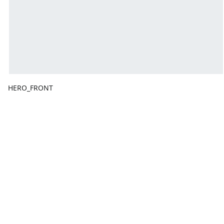
HERO_FRONT