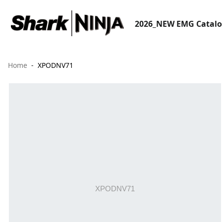
2026_NEW EMG Catal
Home
XPODNV71