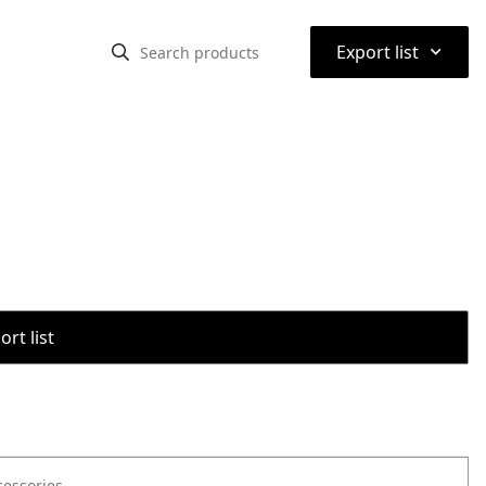
⌃
Export list
rt list
cessories