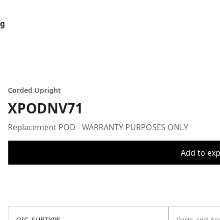
og
Corded Upright
XPODNV71
Replacement POD - WARRANTY PURPOSES ONLY
Add to expo
OIC_SUBTYPE
Parts and Ac