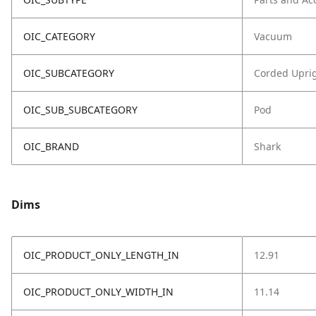
OIC_CATEGORY
Vacuum
OIC_SUBCATEGORY
Corded Upri
OIC_SUB_SUBCATEGORY
Pod
OIC_BRAND
Shark
Dims
OIC_PRODUCT_ONLY_LENGTH_IN
12.91
OIC_PRODUCT_ONLY_WIDTH_IN
11.14