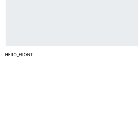
HERO_FRONT