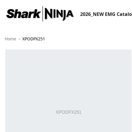
2026_NEW EMG Catal
Home
XPODPX251