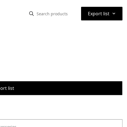
⌃
Export list
rt list
cessories