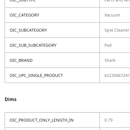
OIC_CATEGORY
Vacuum
OIC_SUBCATEGORY
Spot Cleaner
OIC_SUB_SUBCATEGORY
Pod
OIC_BRAND
Shark
OIC_UPC_SINGLE_PRODUCT
62235667241
Dims
OIC_PRODUCT_ONLY_LENGTH_IN
0.79