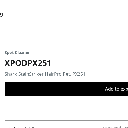
og
Spot Cleaner
XPODPX251
Shark StainStriker HairPro Pet, PX251
Add to expo
OIC_SUBTYPE
Parts and Ac