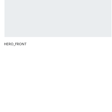
HERO_FRONT