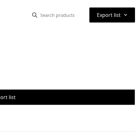
⌃
Export list
rt list