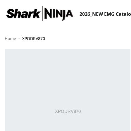
2026_NEW EMG Catal
Home
XPODRV870