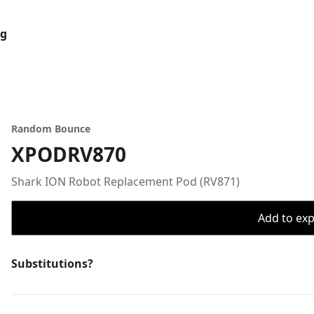
og
Random Bounce
XPODRV870
Shark ION Robot Replacement Pod (RV871)
Add to expo
Substitutions?