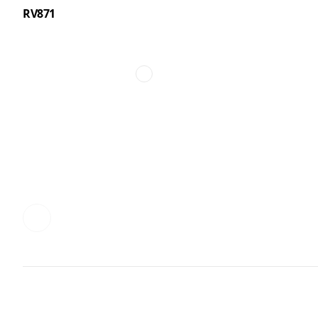
RV871