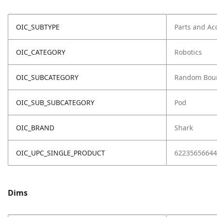
OIC_SUBTYPE
Parts and Ac
OIC_CATEGORY
Robotics
OIC_SUBCATEGORY
Random Bou
OIC_SUB_SUBCATEGORY
Pod
OIC_BRAND
Shark
OIC_UPC_SINGLE_PRODUCT
62235656644
Dims