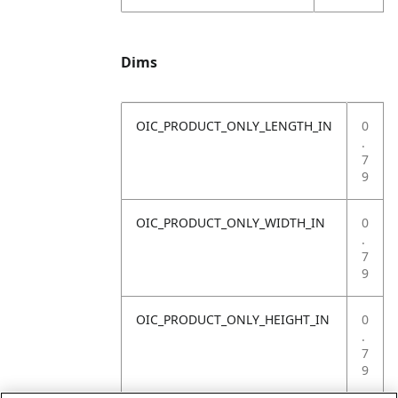
Dims
OIC_PRODUCT_ONLY_LENGTH_IN
0
.
7
9
OIC_PRODUCT_ONLY_WIDTH_IN
0
.
7
9
OIC_PRODUCT_ONLY_HEIGHT_IN
0
.
7
9