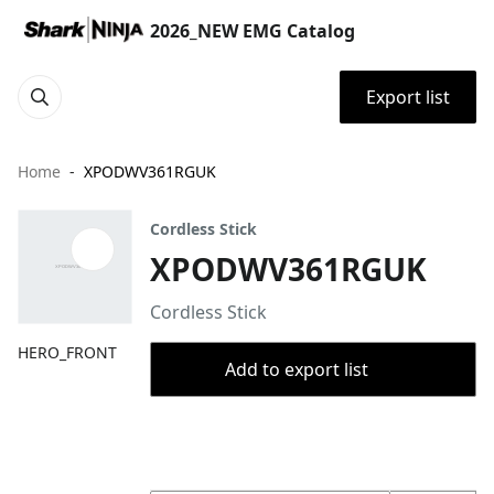
2026_NEW EMG Catalog
Export list
Home
XPODWV361RGUK
Cordless Stick
XPODWV361RGUK
Cordless Stick
HERO_FRONT
Add to export list