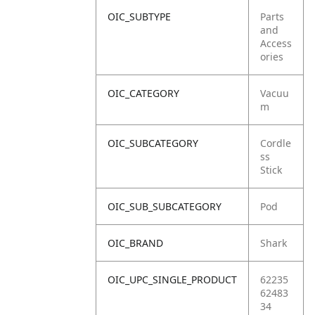
OIC_SUBTYPE
Parts
and
Access
ories
OIC_CATEGORY
Vacuu
m
OIC_SUBCATEGORY
Cordle
ss
Stick
OIC_SUB_SUBCATEGORY
Pod
OIC_BRAND
Shark
OIC_UPC_SINGLE_PRODUCT
62235
62483
34