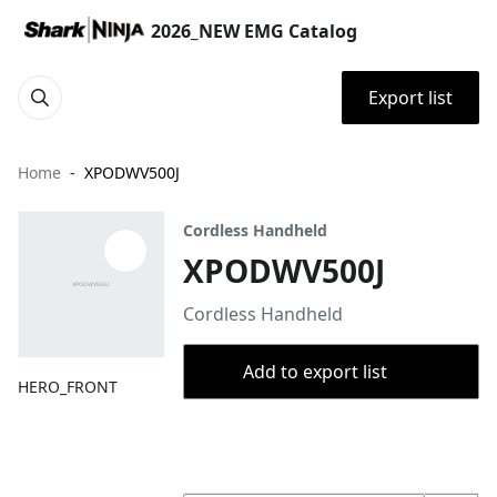
2026_NEW EMG Catalog
Export list
Home
XPODWV500J
Cordless Handheld
XPODWV500J
Cordless Handheld
Add to export list
HERO_FRONT