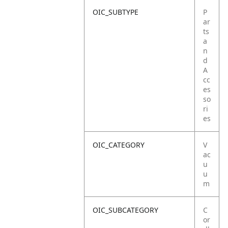
OIC_SUBTYPE
P
ar
ts
a
n
d
A
cc
es
so
ri
es
OIC_CATEGORY
V
ac
u
u
m
OIC_SUBCATEGORY
C
or