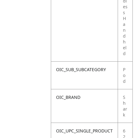
dl
es
s
H
a
n
d
h
el
d
OIC_SUB_SUBCATEGORY
P
o
d
OIC_BRAND
S
h
ar
k
OIC_UPC_SINGLE_PRODUCT
6
2