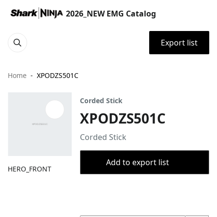
2026_NEW EMG Catalog
Export list
Home
XPODZS501C
Corded Stick
XPODZS501C
Corded Stick
Add to export list
HERO_FRONT