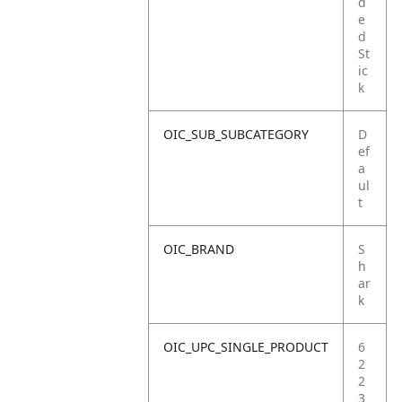
d
e
d
St
ic
k
OIC_SUB_SUBCATEGORY
D
ef
a
ul
t
OIC_BRAND
S
h
ar
k
OIC_UPC_SINGLE_PRODUCT
6
2
2
3