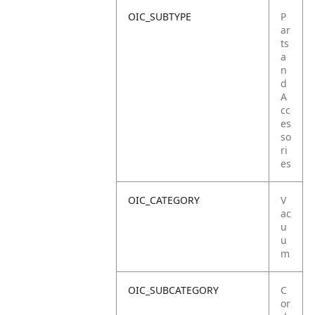
OIC_SUBTYPE
P
ar
ts
a
n
d
A
cc
es
so
ri
es
OIC_CATEGORY
V
ac
u
u
m
OIC_SUBCATEGORY
C
or